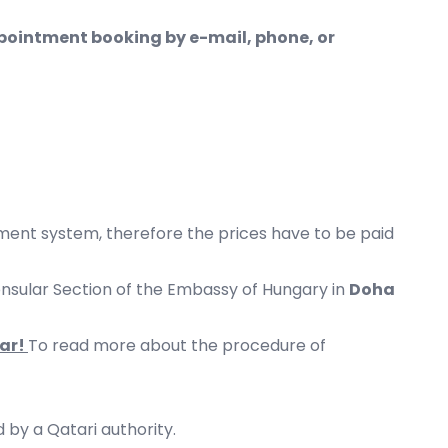
pointment booking by e-mail, phone, or
nt system, therefore the prices have to be paid
Consular Section of the Embassy of Hungary in
Doha
tar!
To read more about the procedure of
 by a Qatari authority.