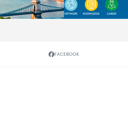
FACEBOOK