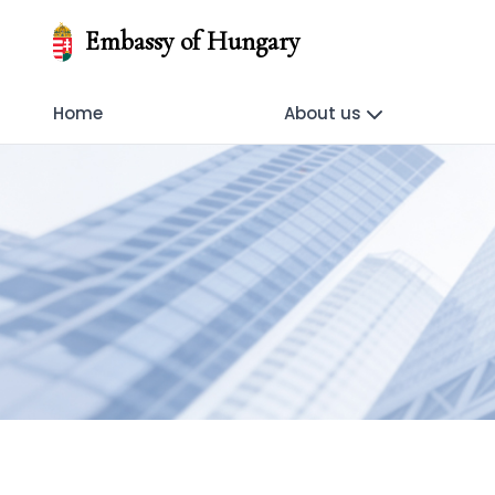
Embassy of Hungary
Home
About us