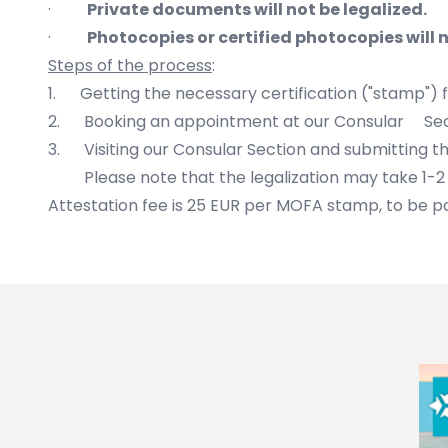
·
Private documents will not be legalized.
·
Photocopies or certified photocopies will n
Steps of the process
:
1. Getting the necessary certification ("stamp")
2. Booking an appointment at our Consular Se
3. Visiting our Consular Section and submitting 
Please note that the legalization may take 1-2 
Attestation fee is 25 EUR per MOFA stamp, to be pa