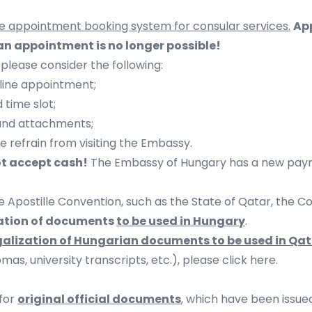
ne appointment booking system for consular services.
Ap
n appointment is no longer possible!
 please consider the following:
line appointment;
time slot;
and attachments;
e refrain from visiting the Embassy.
ot accept cash!
The Embassy of Hungary has a new payme
e Apostille Convention, such as the State of Qatar, the 
tation of documents
to be used in Hungary
.
egalization of Hungarian documents to be used in Qa
as, university transcripts, etc.),
please click here
.
 for
original official documents
, which have been issued