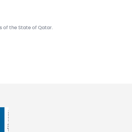
rs of the State of Qatar
.