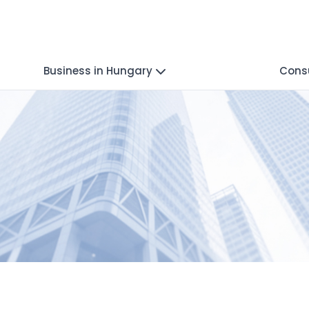
Business in Hungary
Consu