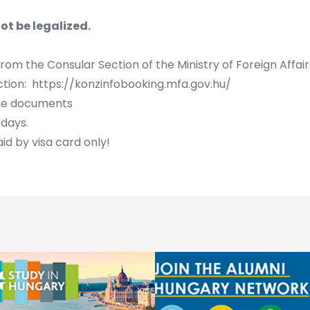
ot be legalized.
 from the
Consular Section of the Ministry of Foreign Affai
ction:
https://konzinfobooking.mfa.gov.hu/
the documents
days.
id by visa card only!