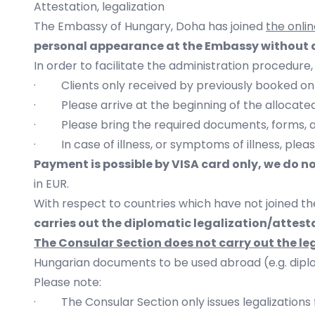
Attestation, legalization
The Embassy of Hungary, Doha has joined
the onli
personal appearance at the Embassy without a
In order to facilitate the administration procedure,
· Clients only received by previously booked on
· Please arrive at the beginning of the allocated 
· Please bring the required documents, forms, 
· In case of illness, or symptoms of illness, pleas
Payment is possible by VISA card only, we do n
in EUR.
With respect to countries which have not joined th
carries out the diplomatic legalization/attes
The Consular Section does not carry out the l
Hungarian documents to be used abroad (e.g. diplom
Please note:
· The Consular Section only issues legalizations