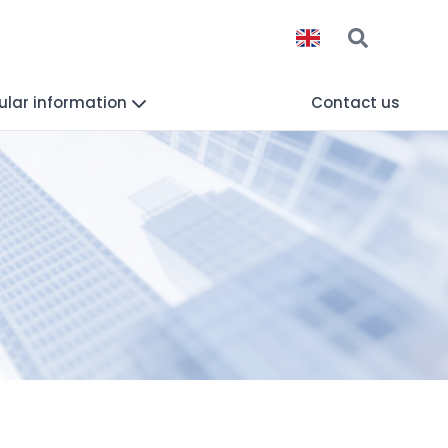
lar information
Contact us